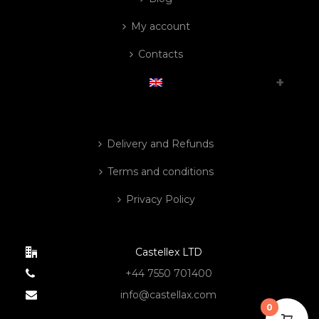
My account
Contacts
Delivery and Refunds
Terms and conditions
Privacy Policy
Castellex LTD
+44 7550 701400
info@castellax.com
0