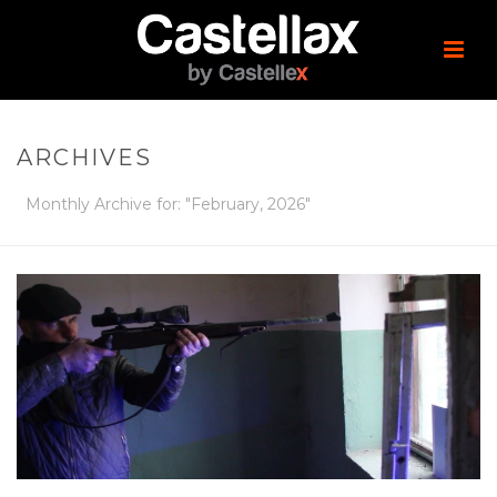
ARCHIVES
Monthly Archive for: "February, 2026"