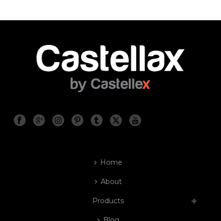
Home
About
Products
Blog