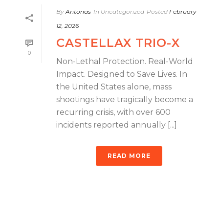
By
Antonas
In
Uncategorized
Posted
February
12, 2026
CASTELLAX TRIO-X
0
Non-Lethal Protection. Real-World
Impact. Designed to Save Lives. In
the United States alone, mass
shootings have tragically become a
recurring crisis, with over 600
incidents reported annually [...]
READ MORE