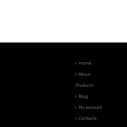
Home
About
Products
Blog
My account
Contacts