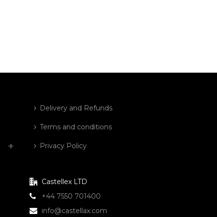
Delivery and Refunds
Terms and conditions
Privacy Policy
Castellex LTD
+44 7550 701400
info@castellax.com