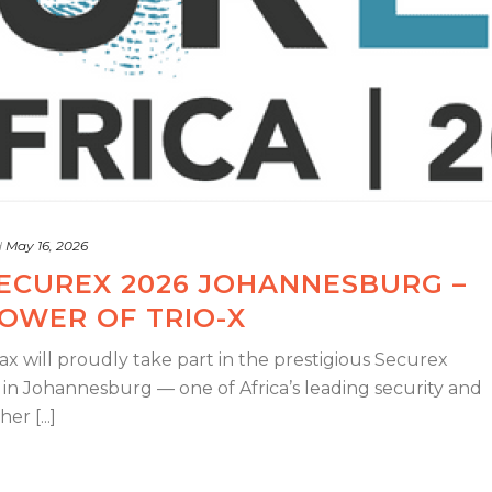
d
May 16, 2026
SECUREX 2026 JOHANNESBURG –
OWER OF TRIO-X
x will proudly take part in the prestigious Securex
 in Johannesburg — one of Africa’s leading security and
r [...]