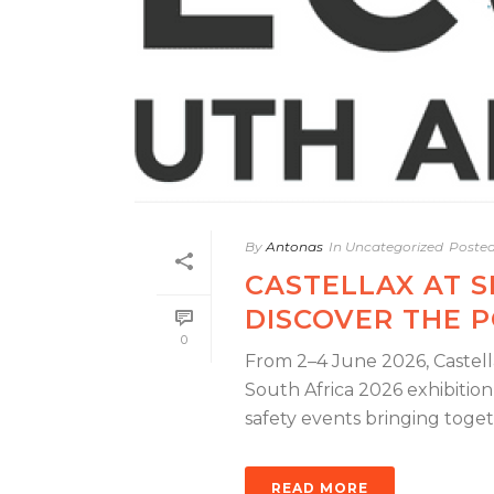
By
Antonas
In
Uncategorized
Poste
CASTELLAX AT 
DISCOVER THE P
0
From 2–4 June 2026, Castella
South Africa 2026 exhibition
safety events bringing togethe
READ MORE