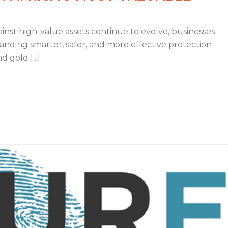
inst high-value assets continue to evolve, businesses
nding smarter, safer, and more effective protection
 gold [...]