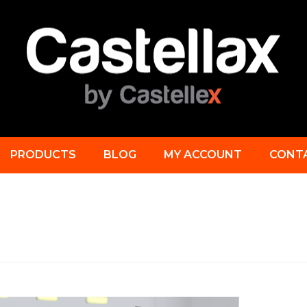
PRODUCTS
BLOG
MY ACCOUNT
CONT