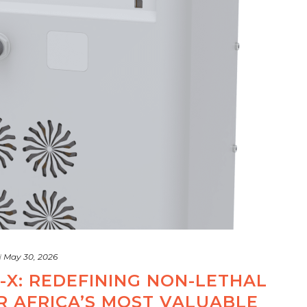
d
May 30, 2026
-X: REDEFINING NON-LETHAL
R AFRICA’S MOST VALUABLE