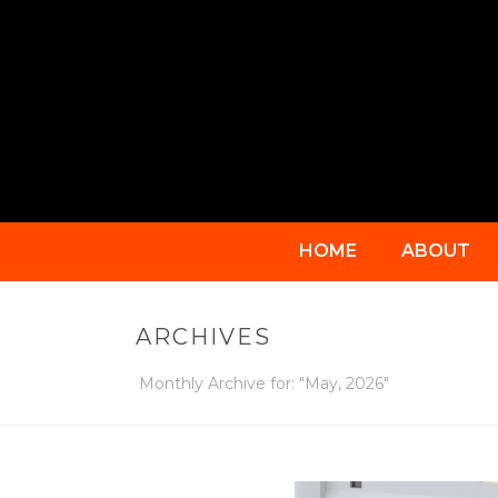
HOME
ABOUT
ARCHIVES
Monthly Archive for: "May, 2026"