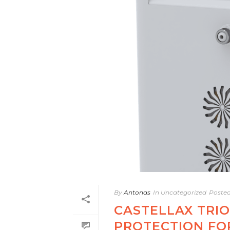
By
Antonas
In
Uncategorized
Poste
CASTELLAX TRIO
PROTECTION FO