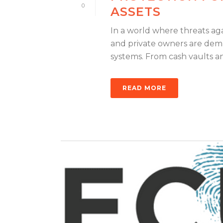
0
ASSETS
In a world where threats aga
and private owners are dema
systems. From cash vaults and
READ MORE