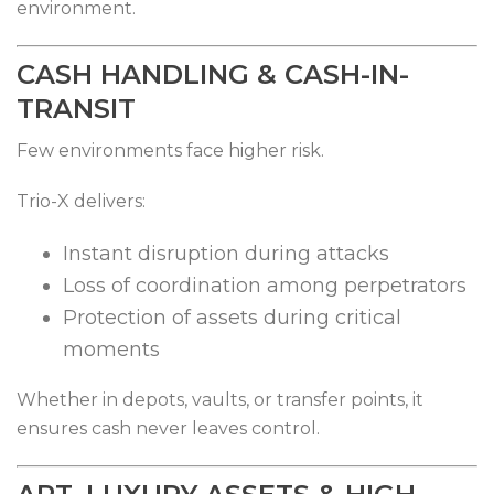
environment.
CASH HANDLING & CASH-IN-
TRANSIT
Few environments face higher risk.
Trio-X delivers:
Instant disruption during attacks
Loss of coordination among perpetrators
Protection of assets during critical
moments
Whether in depots, vaults, or transfer points, it
ensures cash never leaves control.