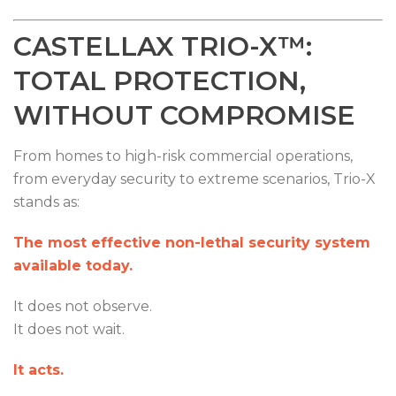
CASTELLAX TRIO-X™:
TOTAL PROTECTION,
WITHOUT COMPROMISE
From homes to high-risk commercial operations,
from everyday security to extreme scenarios, Trio-X
stands as:
The most effective non-lethal security system
available today.
It does not observe.
It does not wait.
It acts.