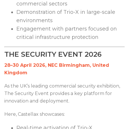
commercial sectors
Demonstration of Trio-X in large-scale
environments
Engagement with partners focused on
critical infrastructure protection
THE SECURITY EVENT 2026
28–30 April 2026, NEC Birmingham, United
Kingdom
As the UK’s leading commercial security exhibition,
The Security Event provides a key platform for
innovation and deployment.
Here, Castellax showcases:
Real-time activation of Trio-X