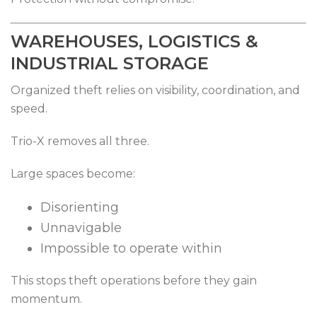
WAREHOUSES, LOGISTICS &
INDUSTRIAL STORAGE
Organized theft relies on visibility, coordination, and
speed.
Trio-X removes all three.
Large spaces become:
Disorienting
Unnavigable
Impossible to operate within
This stops theft operations before they gain
momentum.