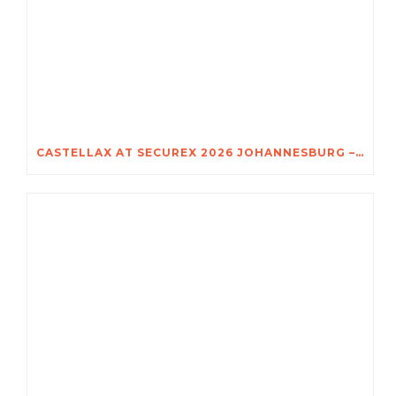
CASTELLAX AT SECUREX 2026 JOHANNESBURG – DISCOVER THE POWER OF TRIO-X