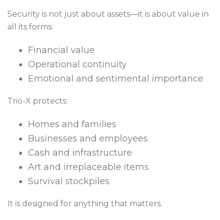
Security is not just about assets—it is about value in
all its forms:
Financial value
Operational continuity
Emotional and sentimental importance
Trio-X protects:
Homes and families
Businesses and employees
Cash and infrastructure
Art and irreplaceable items
Survival stockpiles
It is designed for anything that matters.