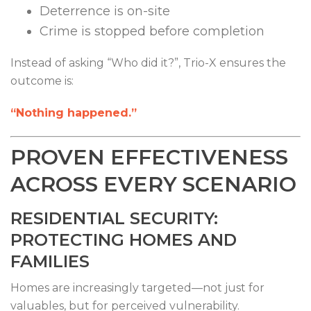
Deterrence is on-site
Crime is stopped before completion
Instead of asking “Who did it?”, Trio-X ensures the
outcome is:
“Nothing happened.”
PROVEN EFFECTIVENESS
ACROSS EVERY SCENARIO
RESIDENTIAL SECURITY:
PROTECTING HOMES AND
FAMILIES
Homes are increasingly targeted—not just for
valuables, but for perceived vulnerability.