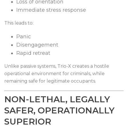
Loss of orientation
Immediate stress response
This leads to:
Panic
Disengagement
Rapid retreat
Unlike passive systems, Trio-X creates a hostile
operational environment for criminals, while
remaining safe for legitimate occupants.
NON-LETHAL, LEGALLY
SAFER, OPERATIONALLY
SUPERIOR