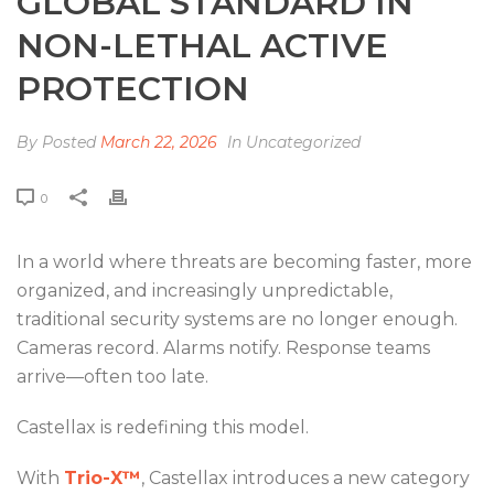
GLOBAL STANDARD IN
NON-LETHAL ACTIVE
PROTECTION
By
Posted
March 22, 2026
In Uncategorized
0
In a world where threats are becoming faster, more
organized, and increasingly unpredictable,
traditional security systems are no longer enough.
Cameras record. Alarms notify. Response teams
arrive—often too late.
Castellax is redefining this model.
With
Trio-X™
, Castellax introduces a new category