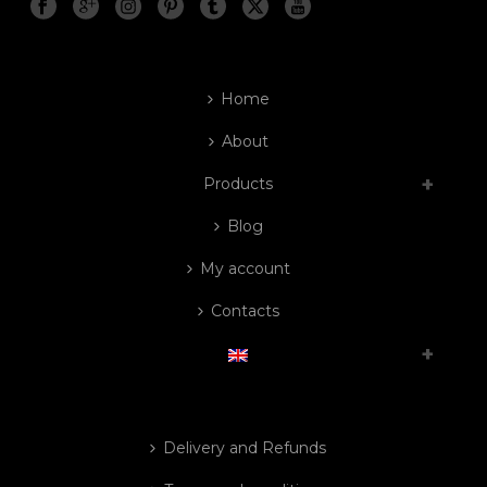
Home
About
Products
Blog
My account
Contacts
Delivery and Refunds