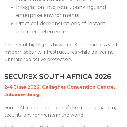
Integration into retail, banking, and
enterprise environments
Practical demonstrations of instant
intruder deterrence
This event highlights how Trio-X fits seamlessly into
modern security infrastructures while delivering
unmatched active protection.
SECUREX SOUTH AFRICA 2026
2–4 June 2026, Gallagher Convention Centre,
Johannesburg
South Africa presents one of the most demanding
security environments in the world.