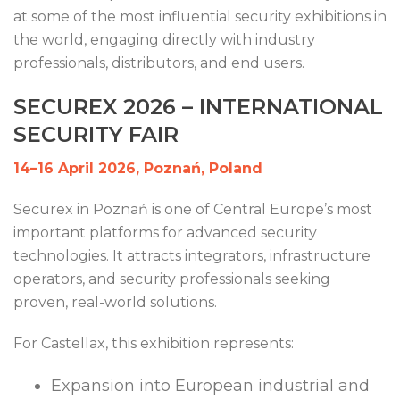
at some of the most influential security exhibitions in
the world, engaging directly with industry
professionals, distributors, and end users.
SECUREX 2026 – INTERNATIONAL
SECURITY FAIR
14–16 April 2026, Poznań, Poland
Securex in Poznań is one of Central Europe’s most
important platforms for advanced security
technologies. It attracts integrators, infrastructure
operators, and security professionals seeking
proven, real-world solutions.
For Castellax, this exhibition represents:
Expansion into European industrial and