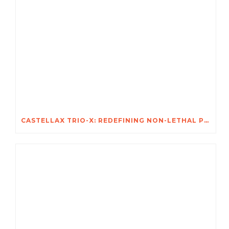
CASTELLAX TRIO-X: REDEFINING NON-LETHAL PROTECTION FOR AFRICA’S MOST VALUABLE ASSETS