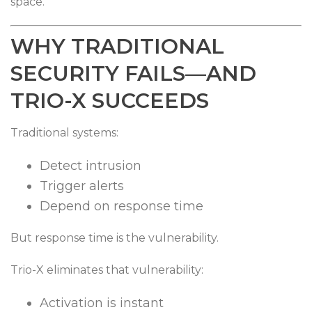
space.
WHY TRADITIONAL
SECURITY FAILS—AND
TRIO-X SUCCEEDS
Traditional systems:
Detect intrusion
Trigger alerts
Depend on response time
But response time is the vulnerability.
Trio-X eliminates that vulnerability:
Activation is instant