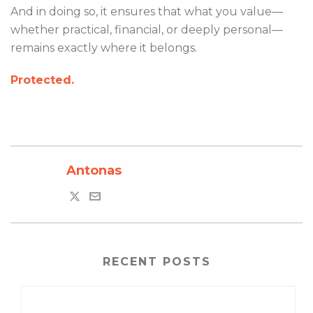
And in doing so, it ensures that what you value—
whether practical, financial, or deeply personal—
remains exactly where it belongs.
Protected.
Antonas
RECENT POSTS