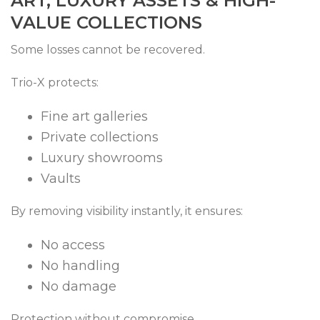
ART, LUXURY ASSETS & HIGH-
VALUE COLLECTIONS
Some losses cannot be recovered.
Trio-X protects:
Fine art galleries
Private collections
Luxury showrooms
Vaults
By removing visibility instantly, it ensures:
No access
No handling
No damage
Protection without compromise.