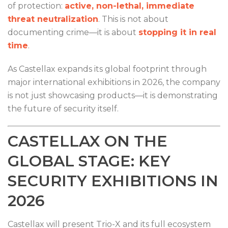
of protection:
active, non-lethal, immediate
threat neutralization
. This is not about
documenting crime—it is about
stopping it in real
time
.
As Castellax expands its global footprint through
major international exhibitions in 2026, the company
is not just showcasing products—it is demonstrating
the future of security itself.
CASTELLAX ON THE
GLOBAL STAGE: KEY
SECURITY EXHIBITIONS IN
2026
Castellax will present Trio-X and its full ecosystem