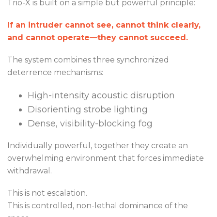
Trio-X is built on a simple but powerful principle:
If an intruder cannot see, cannot think clearly,
and cannot operate—they cannot succeed.
The system combines three synchronized
deterrence mechanisms:
High-intensity acoustic disruption
Disorienting strobe lighting
Dense, visibility-blocking fog
Individually powerful, together they create an
overwhelming environment that forces immediate
withdrawal.
This is not escalation.
This is controlled, non-lethal dominance of the