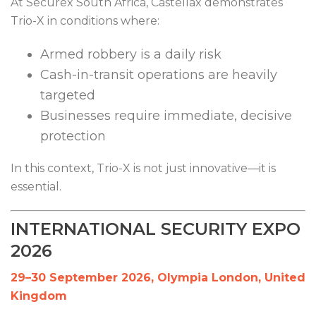
At Securex South Africa, Castellax demonstrates
Trio-X in conditions where:
Armed robbery is a daily risk
Cash-in-transit operations are heavily
targeted
Businesses require immediate, decisive
protection
In this context, Trio-X is not just innovative—it is
essential.
INTERNATIONAL SECURITY EXPO
2026
29–30 September 2026, Olympia London, United
Kingdom