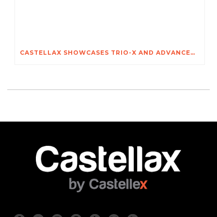
CASTELLAX SHOWCASES TRIO-X AND ADVANCED SECURITY SYSTEMS AT POZNAŃ INTERNATIONAL SECURITY SHOW