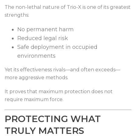
The non-lethal nature of Trio-X is one of its greatest
strengths:
No permanent harm
Reduced legal risk
Safe deployment in occupied
environments
Yet its effectiveness rivals—and often exceeds—
more aggressive methods.
It proves that maximum protection does not
require maximum force.
PROTECTING WHAT
TRULY MATTERS