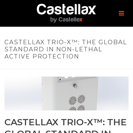
CASTELLAX TRIO-X™: THE GLOBAL
STANDARD IN NON-LETHAL
ACTIVE PROTECTION
CASTELLAX TRIO-X™: THE