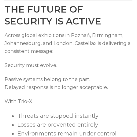
THE FUTURE OF
SECURITY IS ACTIVE
Across global exhibitions in Poznań, Birmingham,
Johannesburg, and London, Castellax is delivering a
consistent message:
Security must evolve.
Passive systems belong to the past.
Delayed response is no longer acceptable.
With Trio-X:
Threats are stopped instantly
Losses are prevented entirely
Environments remain under control