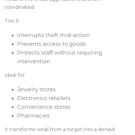
coordinated.
Trio-X:
Interrupts theft mid-action
Prevents access to goods
Protects staff without requiring
intervention
Ideal for:
Jewelry stores
Electronics retailers
Convenience stores
Pharmacies
It transforms retail from a target into a denied