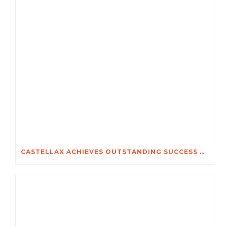
CASTELLAX ACHIEVES OUTSTANDING SUCCESS AT SECUREX 2026 JOHANNESBURG