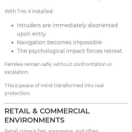
With Trio-X installed:
Intruders are immediately disoriented
upon entry
Navigation becomes impossible
The psychological impact forces retreat
Families remain safe, without confrontation or
escalation.
This is peace of mind transformed into real
protection.
RETAIL & COMMERCIAL
ENVIRONMENTS
Retail crime is fast, aggressive, and often