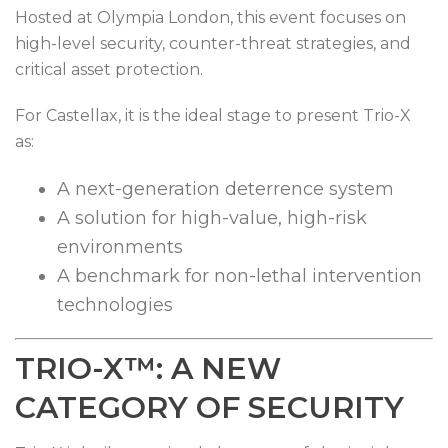
Hosted at Olympia London, this event focuses on
high-level security, counter-threat strategies, and
critical asset protection.
For Castellax, it is the ideal stage to present Trio-X
as:
A next-generation deterrence system
A solution for high-value, high-risk
environments
A benchmark for non-lethal intervention
technologies
TRIO-X™: A NEW
CATEGORY OF SECURITY