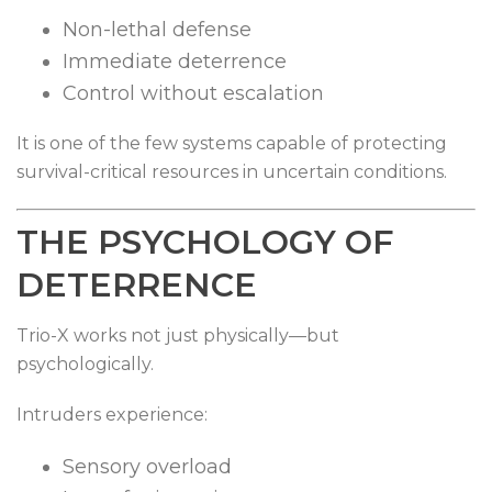
Non-lethal defense
Immediate deterrence
Control without escalation
It is one of the few systems capable of protecting
survival-critical resources in uncertain conditions.
THE PSYCHOLOGY OF
DETERRENCE
Trio-X works not just physically—but
psychologically.
Intruders experience:
Sensory overload