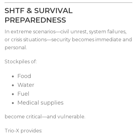
SHTF & SURVIVAL
PREPAREDNESS
In extreme scenarios—civil unrest, system failures,
or crisis situations—security becomes immediate and
personal.
Stockpiles of:
Food
Water
Fuel
Medical supplies
become critical—and vulnerable.
Trio-X provides: