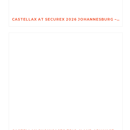
CASTELLAX AT SECUREX 2026 JOHANNESBURG – DISCOVER THE POWER OF TRIO-X