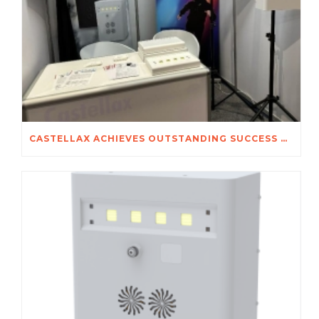
CASTELLAX ACHIEVES OUTSTANDING SUCCESS AT SECUREX 2026 JOHANNESBURG