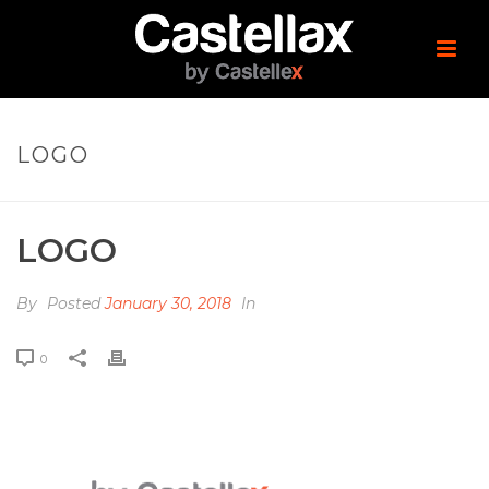
LOGO
LOGO
By
Posted
January 30, 2018
In
0