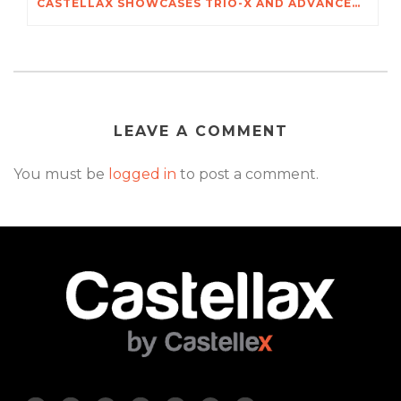
CASTELLAX SHOWCASES TRIO-X AND ADVANCED SECURITY SYSTEMS AT POZNAŃ INTERNATIONAL SECURITY SHOW
LEAVE A COMMENT
You must be
logged in
to post a comment.