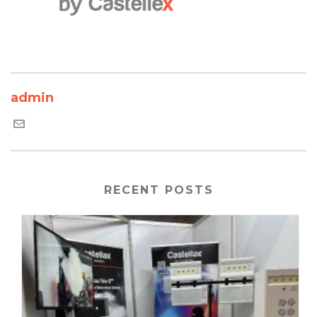
admin
RECENT POSTS