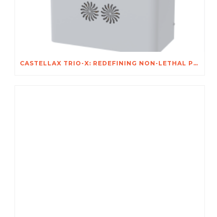
CASTELLAX TRIO-X: REDEFINING NON-LETHAL PROTECTION FOR AFRICA’S MOST VALUABLE ASSETS