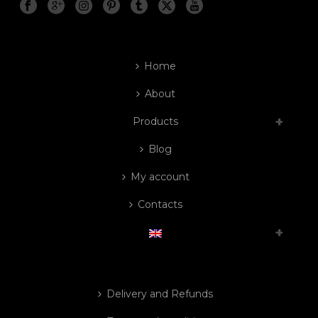
Home
About
Products
Blog
My account
Contacts
Delivery and Refunds