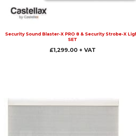
Security Sound Blaster-X PRO 8 & Security Strobe-X Lig
SET
£
1,299.00
+ VAT