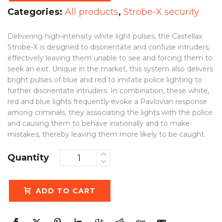
Categories:
All products
,
Strobe-X security
Delivering high-intensity white light pulses, the Castellax
Strobe-X is designed to disorientate and confuse intruders,
effectively leaving them unable to see and forcing them to
seek an exit. Unique in the market, this system also delivers
bright pulses of blue and red to imitate police lighting to
further disorientate intruders. In combination, these white,
red and blue lights frequently evoke a Pavlovian response
among criminals, they associating the lights with the police
and causing them to behave irrationally and to make
mistakes, thereby leaving them more likely to be caught.
Quantity
ADD TO CART