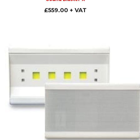
£
559.00
+ VAT