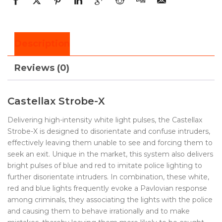
Description
Reviews (0)
Castellax Strobe-X
Delivering high-intensity white light pulses, the Castellax
Strobe-X is designed to disorientate and confuse intruders,
effectively leaving them unable to see and forcing them to
seek an exit. Unique in the market, this system also delivers
bright pulses of blue and red to imitate police lighting to
further disorientate intruders. In combination, these white,
red and blue lights frequently evoke a Pavlovian response
among criminals, they associating the lights with the police
and causing them to behave irrationally and to make