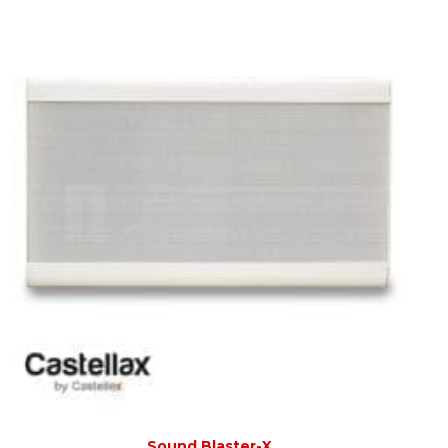
Sound Blaster-X