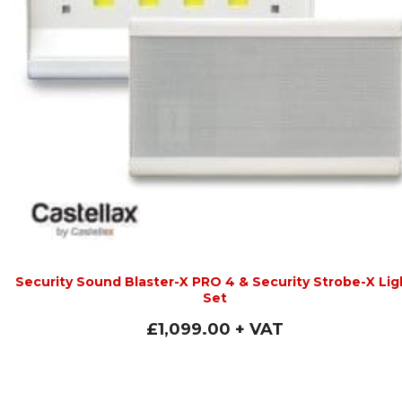
Security Sound Blaster-X PRO 4 & Security Strobe-X Lig
Set
£
1,099.00
+ VAT