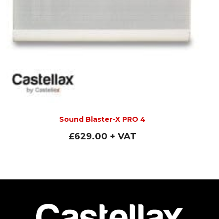
Sound Blaster-X PRO 4
£
629.00
+ VAT