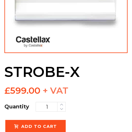
STROBE-X
£
599.00
+ VAT
Quantity
ADD TO CART