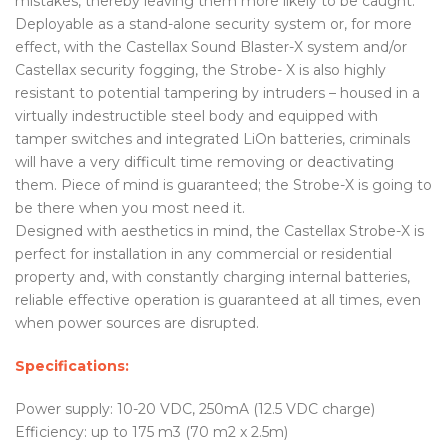
mistakes, thereby leaving them more likely to be caught.
Deployable as a stand-alone security system or, for more
effect, with the Castellax Sound Blaster-X system and/or
Castellax security fogging, the Strobe- X is also highly
resistant to potential tampering by intruders – housed in a
virtually indestructible steel body and equipped with
tamper switches and integrated LiOn batteries, criminals
will have a very difficult time removing or deactivating
them. Piece of mind is guaranteed; the Strobe-X is going to
be there when you most need it.
Designed with aesthetics in mind, the Castellax Strobe-X is
perfect for installation in any commercial or residential
property and, with constantly charging internal batteries,
reliable effective operation is guaranteed at all times, even
when power sources are disrupted.
Specifications:
Power supply: 10-20 VDC, 250mA (12.5 VDC charge)
Efficiency: up to 175 m3 (70 m2 x 2.5m)