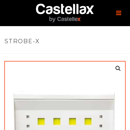
STROBE-X