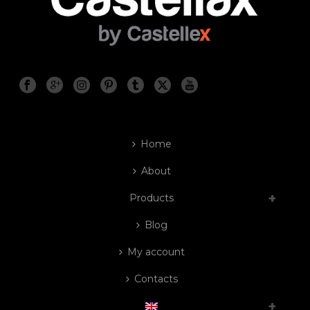
Home
About
Products
Blog
My account
Contacts