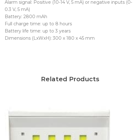
Alarm signal: Positive (10-14 V, 5 mA) or negative inputs (0-
0.3 V, 5 mA)
Battery: 2800 mAh
Full charge time: up to 8 hours
Battery life time: up to 3 years
Dimensions (LxWxH): 300 x 180 x 45 mm
Related Products