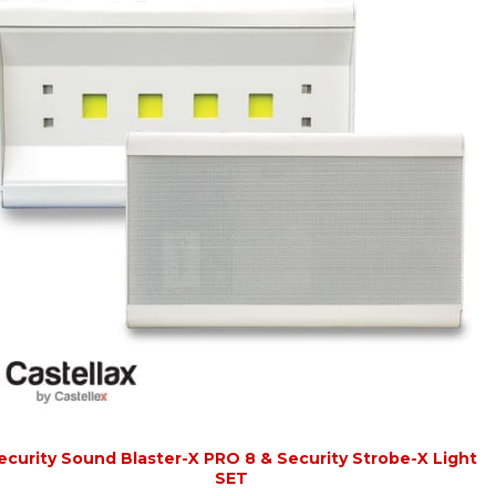
ecurity Sound Blaster-X PRO 8 & Security Strobe-X Light
SET