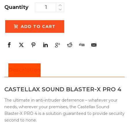
Quantity
ADD TO CART
Description
CASTELLAX SOUND BLASTER-X PRO 4
The ultimate in anti-intruder deterrence – whatever your
needs, wherever your premises, the Castellax Sound
Blaster-X PRO 4 is a solution guaranteed to provide security
second to none.