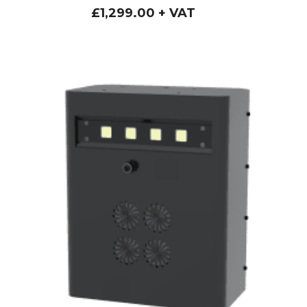
£
1,299.00
+ VAT