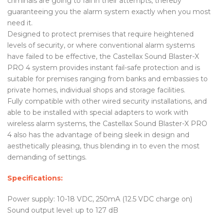
criminals are going to fail in their attempts, thereby
guaranteeing you the alarm system exactly when you most
need it.
Designed to protect premises that require heightened
levels of security, or where conventional alarm systems
have failed to be effective, the Castellax Sound Blaster-X
PRO 4 system provides instant fail-safe protection and is
suitable for premises ranging from banks and embassies to
private homes, individual shops and storage facilities.
Fully compatible with other wired security installations, and
able to be installed with special adapters to work with
wireless alarm systems, the Castellax Sound Blaster-X PRO
4 also has the advantage of being sleek in design and
aesthetically pleasing, thus blending in to even the most
demanding of settings.
Specifications:
Power supply: 10-18 VDC, 250mA (12.5 VDC charge on)
Sound output level: up to 127 dB