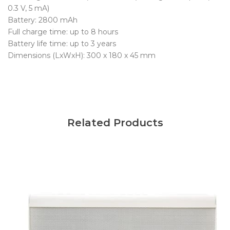
0.3 V, 5 mA)
Battery: 2800 mAh
Full charge time: up to 8 hours
Battery life time: up to 3 years
Dimensions (LxWxH): 300 x 180 x 45 mm
Related Products