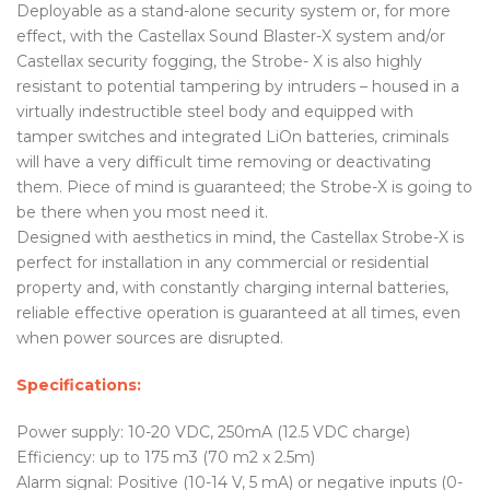
Deployable as a stand-alone security system or, for more
effect, with the Castellax Sound Blaster-X system and/or
Castellax security fogging, the Strobe- X is also highly
resistant to potential tampering by intruders – housed in a
virtually indestructible steel body and equipped with
tamper switches and integrated LiOn batteries, criminals
will have a very difficult time removing or deactivating
them. Piece of mind is guaranteed; the Strobe-X is going to
be there when you most need it.
Designed with aesthetics in mind, the Castellax Strobe-X is
perfect for installation in any commercial or residential
property and, with constantly charging internal batteries,
reliable effective operation is guaranteed at all times, even
when power sources are disrupted.
Specifications:
Power supply: 10-20 VDC, 250mA (12.5 VDC charge)
Efficiency: up to 175 m3 (70 m2 x 2.5m)
Alarm signal: Positive (10-14 V, 5 mA) or negative inputs (0-