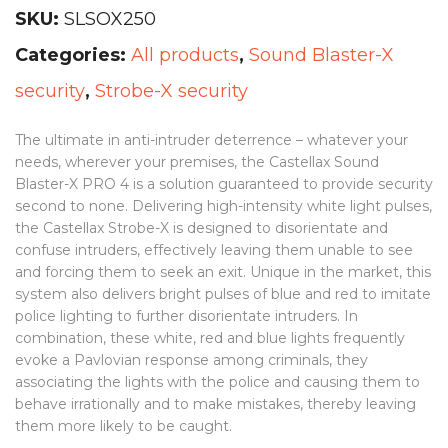
SKU:
SLSOX250
Categories:
All products
,
Sound Blaster-X
security
,
Strobe-X security
The ultimate in anti-intruder deterrence – whatever your
needs, wherever your premises, the Castellax Sound
Blaster-X PRO 4 is a solution guaranteed to provide security
second to none. Delivering high-intensity white light pulses,
the Castellax Strobe-X is designed to disorientate and
confuse intruders, effectively leaving them unable to see
and forcing them to seek an exit. Unique in the market, this
system also delivers bright pulses of blue and red to imitate
police lighting to further disorientate intruders. In
combination, these white, red and blue lights frequently
evoke a Pavlovian response among criminals, they
associating the lights with the police and causing them to
behave irrationally and to make mistakes, thereby leaving
them more likely to be caught.