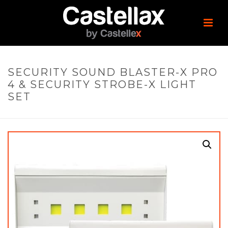
SECURITY SOUND BLASTER-X PRO
4 & SECURITY STROBE-X LIGHT
SET