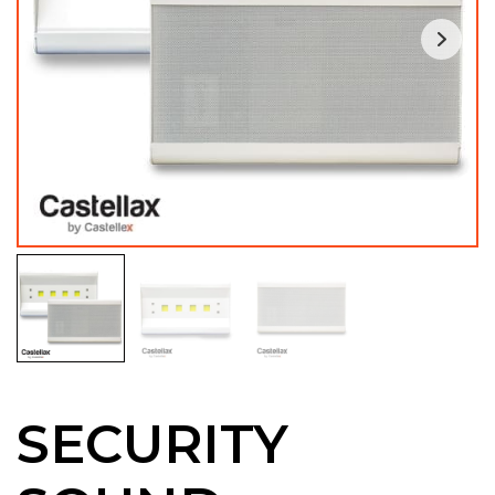
SECURITY