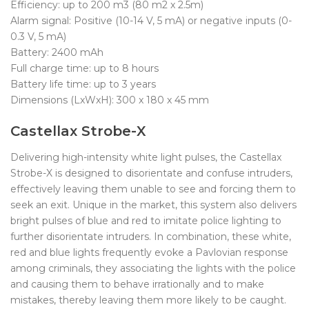
Efficiency: up to 200 m3 (80 m2 x 2.5m)
Alarm signal: Positive (10-14 V, 5 mA) or negative inputs (0-
0.3 V, 5 mA)
Battery: 2400 mAh
Full charge time: up to 8 hours
Battery life time: up to 3 years
Dimensions (LxWxH): 300 x 180 x 45 mm
Castellax Strobe-X
Delivering high-intensity white light pulses, the Castellax
Strobe-X is designed to disorientate and confuse intruders,
effectively leaving them unable to see and forcing them to
seek an exit. Unique in the market, this system also delivers
bright pulses of blue and red to imitate police lighting to
further disorientate intruders. In combination, these white,
red and blue lights frequently evoke a Pavlovian response
among criminals, they associating the lights with the police
and causing them to behave irrationally and to make
mistakes, thereby leaving them more likely to be caught.