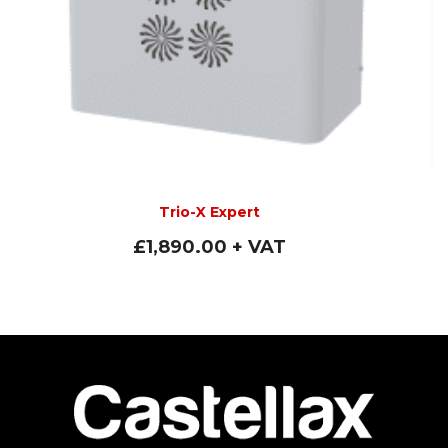
Trio-X Expert
£
1,890.00
+ VAT