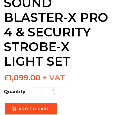
SOUND
BLASTER-X PRO
4 & SECURITY
STROBE-X
LIGHT SET
£
1,099.00
+ VAT
Quantity
ADD TO CART