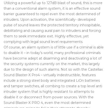
Utilizing a powerful up to 127dB blast of sound, this is more
than a conventional alarm system, it is an effective sound
barrier guaranteed to repel even the most determined of
intruders. Upon activation, the scientifically- developed
pulse of sound leaves the protected territory inhospitable,
debilitating and causing aural pain to intruders and forcing
them to seek immediate exit. Highly effective, yet
complying with legal sound level requirements.
Of course, an alarm system is of little use if a criminal is able
to disable it – in today’s world, many professional criminals
have become adept at disarming and deactivating a lot of
the security systems currently on the market, this largely
due to the design of such alarms. Not so with the Castellax
Sound Blaster-X Pro4 – virtually indestructible, features
include a strong steel body and integrated LiOn batteries
and tamper switches, all combing to create a top level anti
intruder system that is highly resistant to attempts to
disable it or disconnect from power sources. With the
Sound Blaster-X PRO 4, even the most determined