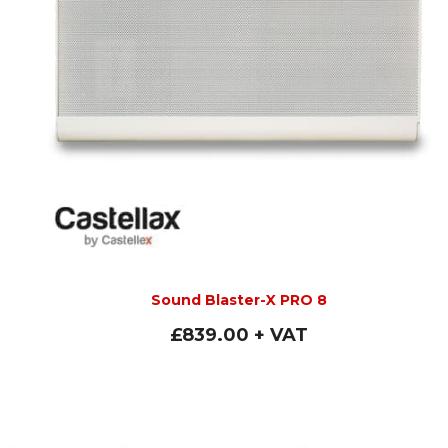
Sound Blaster-X PRO 8
£
839.00
+ VAT