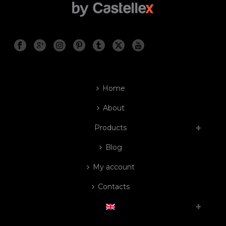
Home
About
Products
Blog
My account
Contacts