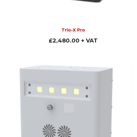
Trio-X Pro
£
2,480.00
+ VAT