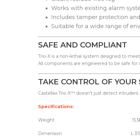
Works with existing alarm syst
Includes tamper protection a
Suitable for a wide range of e
SAFE AND COMPLIANT
Trio-X is a non-lethal system designed to meet
All components are engineered to be safe for 
TAKE CONTROL OF YOUR 
Castellax Trio-X™ doesn’t just detect intruders
Specifications:
Weight 15.5k
Dimension L 315 x W 185