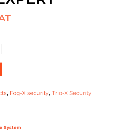
VAT
cts
,
Fog-X security
,
Trio-X Security
ce System