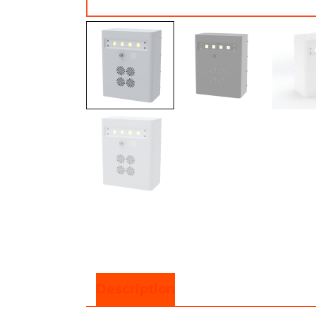
Description