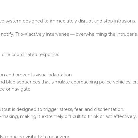
ence system designed to immediately disrupt and stop intrusions.
notify, Trio-X actively intervenes — overwhelming the intruder’s a
o one coordinated response:
ion and prevents visual adaptation.
nd blue sequences that simulate approaching police vehicles, cr
ee or navigate.
put is designed to trigger stress, fear, and disorientation.
-making, making it extremely difficult to think or act effectively.
, reducing visibility to near zero.