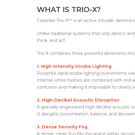
WHAT IS TRIO-X?
Castellax Trio-X™ is an active intruder deterr
Unlike traditional systems that only detect and 
think, and act.
Trio-X combines three powerful deterrents int
1. High-Intensity Strobe Lighting
Powerful, rapid strobe lighting overwhelms vis
Intense white flashes are combined with red a
confusion and making it impossible to clearly s
2. High-Decibel Acoustic Disruption
A specially engineered high-decibel acoustic out
It disrupts concentration, balance, and decision
3. Dense Security Fog
A dense, clean fog fills the space within seconds