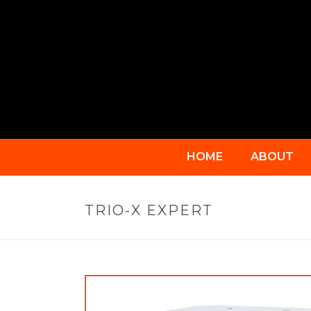
HOME
ABOUT
TRIO-X EXPERT