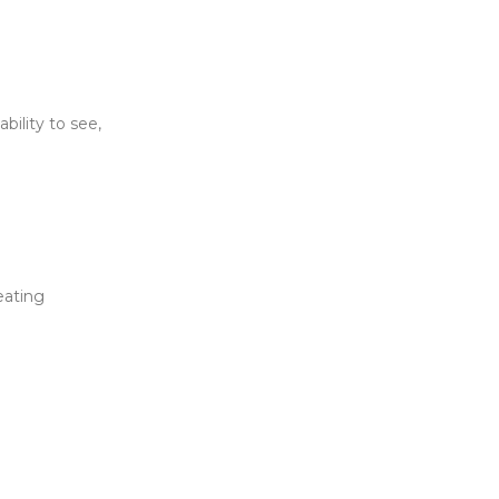
bility to see,
eating