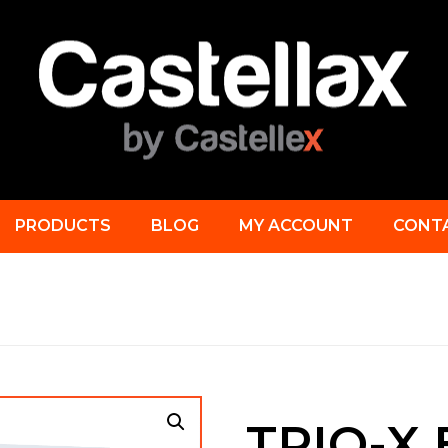
PRODUCTS
BLOG
MY ACCOUNT
CONT
TRIO-X