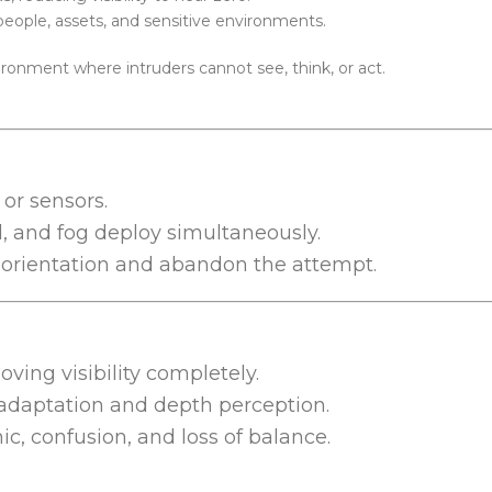
 people, assets, and sensitive environments.
ronment where intruders cannot see, think, or act.
or sensors.
d, and fog deploy simultaneously.
e orientation and abandon the attempt.
oving visibility completely.
 adaptation and depth perception.
c, confusion, and loss of balance.