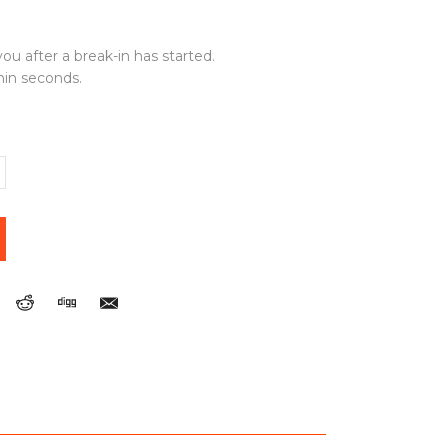
ou after a break-in has started.
thin seconds.