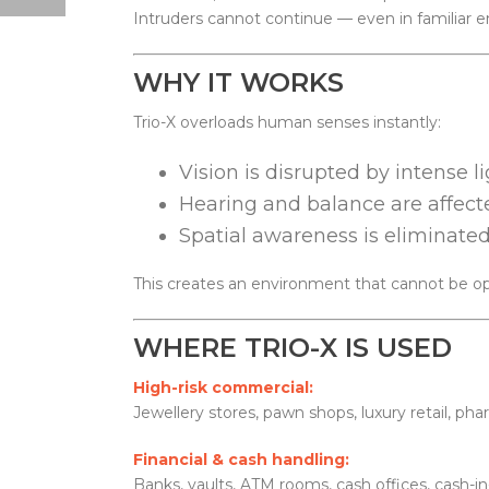
Intruders cannot continue — even in familiar 
WHY IT WORKS
Trio-X overloads human senses instantly:
Vision is disrupted by intense l
Hearing and balance are affect
Spatial awareness is eliminated
This creates an environment that cannot be ope
WHERE TRIO-X IS USED
High-risk commercial:
Jewellery stores, pawn shops, luxury retail, pha
Financial & cash handling:
Banks, vaults, ATM rooms, cash offices, cash-in-t