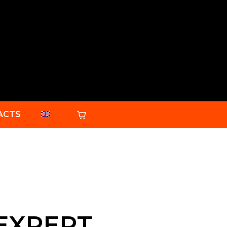
ACTS
 EXPERT