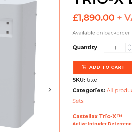
£
1,890.00
+ 
Available on backorder
Quantity
ADD TO CART
SKU:
trxe
Categories:
All produ
Sets
Castellax Trio-X™
Active Intruder Deterren