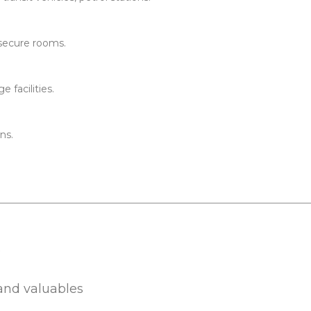
 secure rooms.
 facilities.
ns.
s
 and valuables