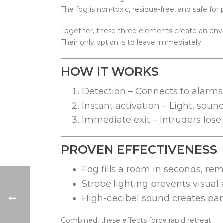
The fog is non-toxic, residue-free, and safe for
Together, these three elements create an envi
Their only option is to leave immediately.
HOW IT WORKS
Detection – Connects to alarms 
Instant activation – Light, soun
Immediate exit – Intruders los
PROVEN EFFECTIVENESS
Fog fills a room in seconds, rem
Strobe lighting prevents visual
High-decibel sound creates pani
Combined, these effects force rapid retreat.