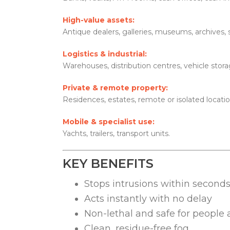
High-value assets:
Antique dealers, galleries, museums, archives,
Logistics & industrial:
Warehouses, distribution centres, vehicle storage
Private & remote property:
Residences, estates, remote or isolated locatio
Mobile & specialist use:
Yachts, trailers, transport units.
KEY BENEFITS
Stops intrusions within second
Acts instantly with no delay
Non-lethal and safe for people
Clean, residue-free fog