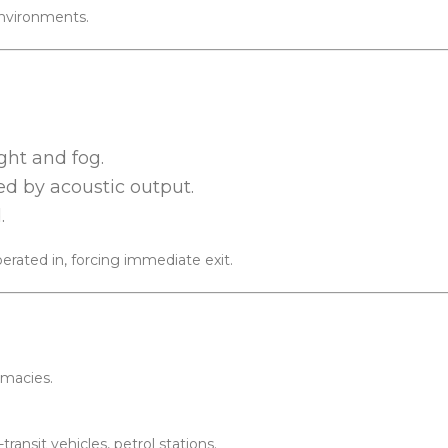
environments.
ight and fog.
ed by acoustic output.
.
rated in, forcing immediate exit.
rmacies.
ransit vehicles, petrol stations.