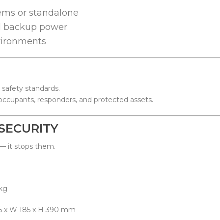
ems or standalone
nd backup power
nvironments
 safety standards.
occupants, responders, and protected assets.
SECURITY
 — it stops them.
g
 x H 390 mm