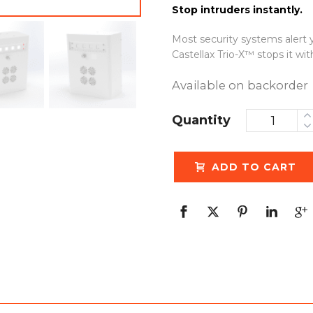
Stop intruders instantly.
Most security systems alert y
Castellax Trio-X™ stops it wi
Available on backorder
Quantity
ADD TO CART