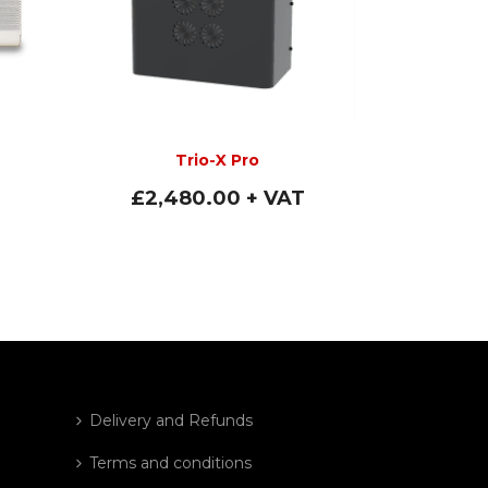
Trio-X Pro
£
2,480.00
+ VAT
Delivery and Refunds
Terms and conditions