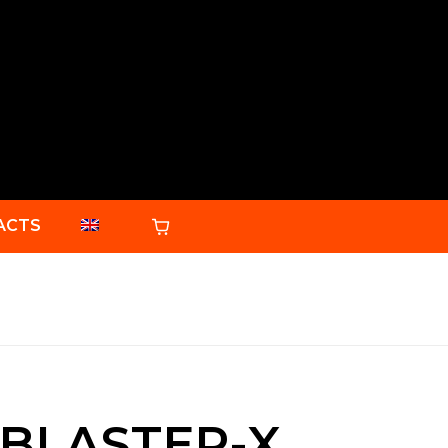
ACTS
BLASTER-X