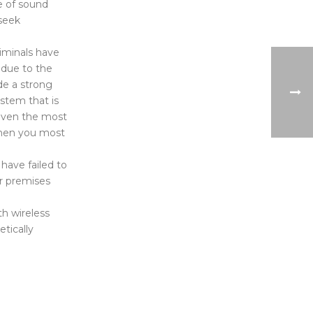
e of sound
 seek
criminals have
 due to the
de a strong
ystem that is
 even the most
when you most
have failed to
or premises
th wireless
tically