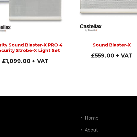
rity Sound Blaster-X PRO 4
Sound Blaster-X
ecurity Strobe-X Light Set
£
559.00
+ VAT
£
1,099.00
+ VAT
Home
About