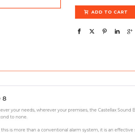
ADD TO CART
 8
atever your needs, wherever your premises, the Castellax Sound 
econd to none.
 this is more than a conventional alarm system, it is an effective