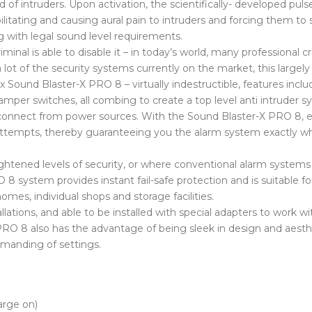
f intruders. Upon activation, the scientifically- developed puls
bilitating and causing aural pain to intruders and forcing them to
g with legal sound level requirements.
riminal is able to disable it – in today’s world, many professional 
ot of the security systems currently on the market, this largely
x Sound Blaster-X PRO 8 – virtually indestructible, features inclu
mper switches, all combing to create a top level anti intruder s
 disconnect from power sources. With the Sound Blaster-X PRO 8,
ir attempts, thereby guaranteeing you the alarm system exactly 
htened levels of security, or where conventional alarm systems 
 8 system provides instant fail-safe protection and is suitable f
mes, individual shops and storage facilities.
llations, and able to be installed with special adapters to work wi
RO 8 also has the advantage of being sleek in design and aesthe
emanding of settings.
arge on)