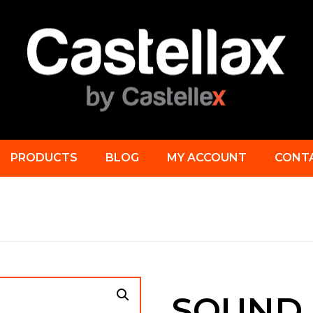
PRODUCTS
BLOG
MY ACCOUNT
CONT
SOUND 