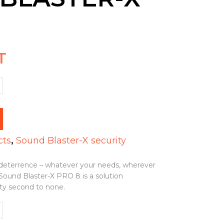
T
cts
,
Sound Blaster-X security
r deterrence – whatever your needs, wherever
 Sound Blaster-X PRO 8 is a solution
ity second to none.