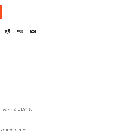
Blaster-X PRO 8
 sound barrier