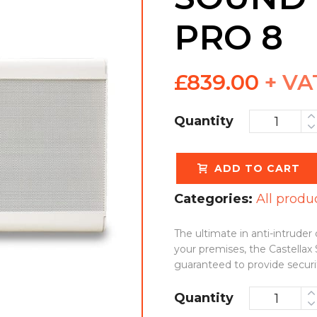
PRO 8
£
839.00
+ VA
Quantity
ADD TO CART
Categories:
All produ
The ultimate in anti-intrude
your premises, the Castellax
guaranteed to provide secur
Quantity