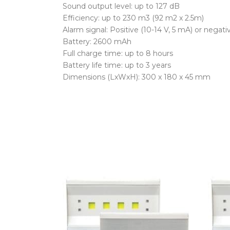
Sound output level: up to 127 dB
Efficiency: up to 230 m3 (92 m2 x 2.5m)
Alarm signal: Positive (10-14 V, 5 mA) or negati
Battery: 2600 mAh
Full charge time: up to 8 hours
Battery life time: up to 3 years
Dimensions (LxWxH): 300 x 180 x 45 mm