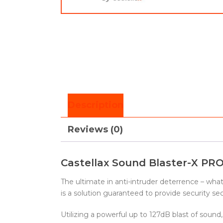
Description
Reviews (0)
Castellax Sound Blaster-X PRO
The ultimate in anti-intruder deterrence – wh
is a solution guaranteed to provide security s
Utilizing a powerful up to 127dB blast of sound,