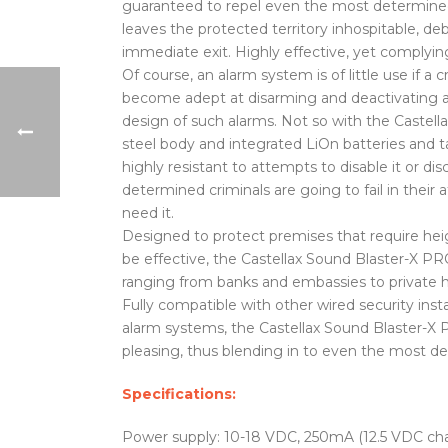
guaranteed to repel even the most determined o
leaves the protected territory inhospitable, de
immediate exit. Highly effective, yet complyin
Of course, an alarm system is of little use if a c
become adept at disarming and deactivating a l
design of such alarms. Not so with the Castella
steel body and integrated LiOn batteries and ta
highly resistant to attempts to disable it or
determined criminals are going to fail in the
need it.
Designed to protect premises that require heig
be effective, the Castellax Sound Blaster-X PRO
ranging from banks and embassies to private ho
Fully compatible with other wired security insta
alarm systems, the Castellax Sound Blaster-X P
pleasing, thus blending in to even the most d
Specifications:
Power supply: 10-18 VDC, 250mA (12.5 VDC ch