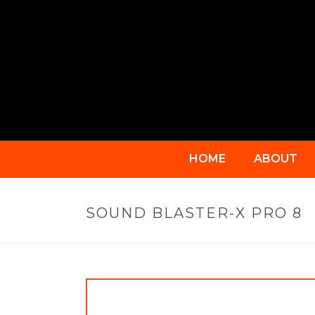
HOME
ABOUT
SOUND BLASTER-X PRO 8