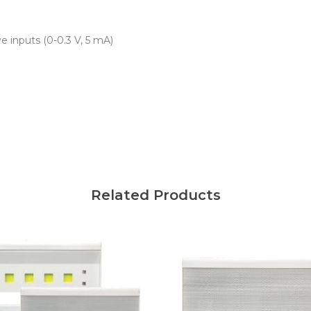
ve inputs (0-0.3 V, 5 mA)
Related Products