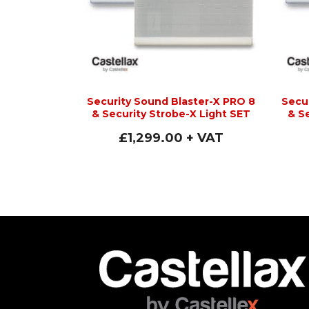
Security Sound Blaster-X PRO 8
Secu
& Security Strobe-X Light SET
& S
£
1,299.00
+ VAT