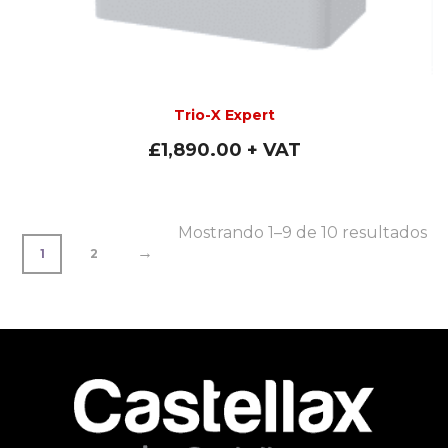
Trio-X Expert
£
1,890.00
+ VAT
Mostrando 1–9 de 10 resultados
→
1
2