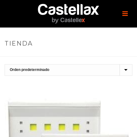
TIENDA