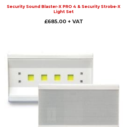
Security Sound Blaster-X PRO 4 & Security Strobe-X
Light Set
£
685.00
+ VAT