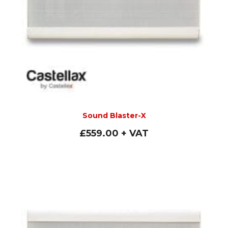
Sound Blaster-X
£
559.00
+ VAT