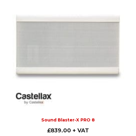
Sound Blaster-X PRO 8
£
839.00
+ VAT