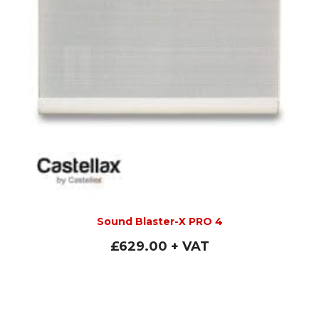
Sound Blaster-X PRO 4
£
629.00
+ VAT