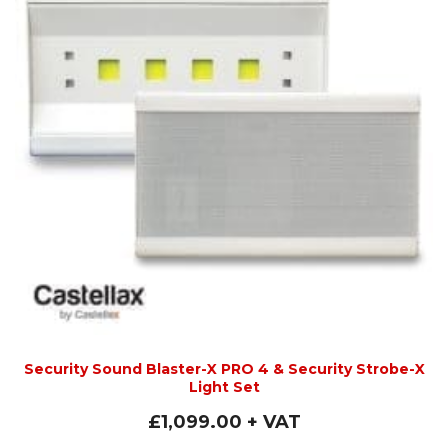
Security Sound Blaster-X PRO 4 & Security Strobe-X
Light Set
£
1,099.00
+ VAT