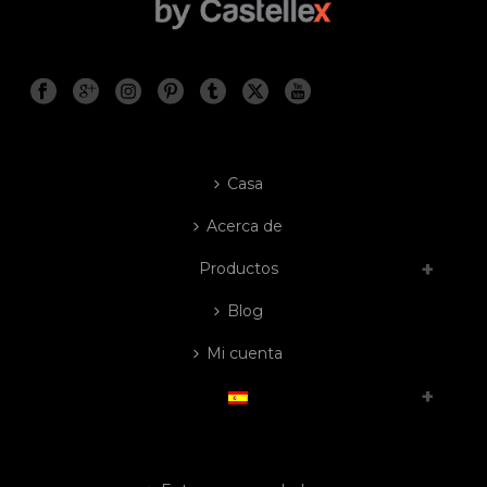
Casa
Acerca de
Productos
Blog
Mi cuenta