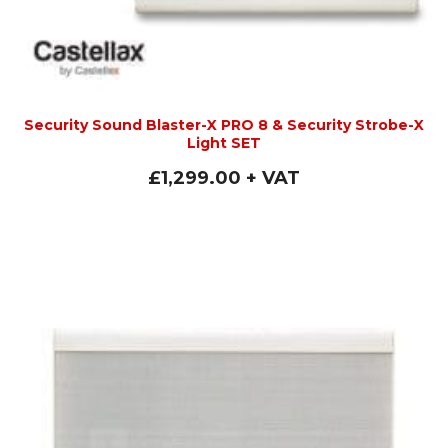
Security Sound Blaster-X PRO 8 & Security Strobe-X
Light SET
£
1,299.00
+ VAT