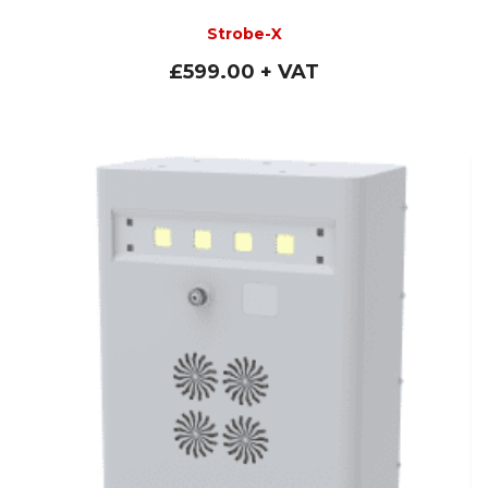
Strobe-X
£
599.00
+ VAT