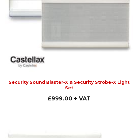
Security Sound Blaster-X & Security Strobe-X Light
Set
£
999.00
+ VAT